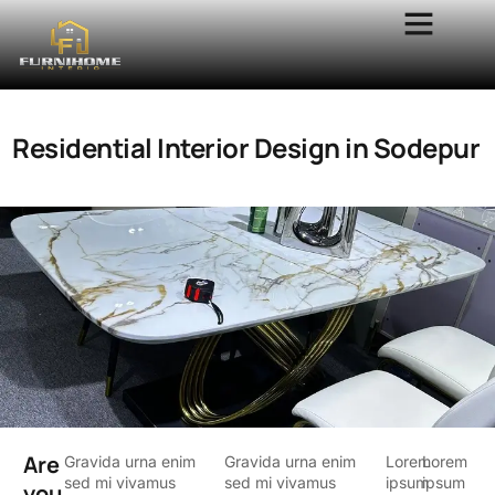
Residential Interior Design in Sodepur
Are
Gravida urna enim
Gravida urna enim
Lorem
Lorem
sed mi vivamus
sed mi vivamus
ipsum
ipsum
you