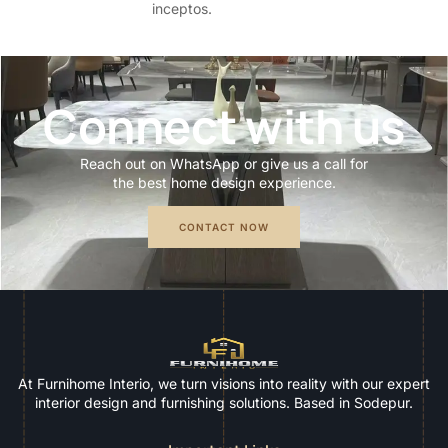
inceptos.
Connect with us
Reach out on WhatsApp or give us a call for
the best home design experience.
CONTACT NOW
At Furnihome Interio, we turn visions into reality with our expert
interior design and furnishing solutions. Based in Sodepur.