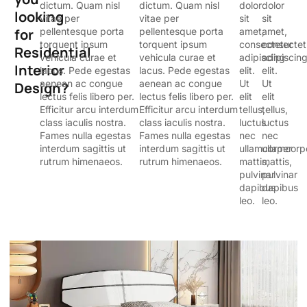
dictum. Quam nisl
dictum. Quam nisl
dolor
dolor
looking
vitae per
vitae per
sit
sit
for
pellentesque porta
pellentesque porta
amet,
amet,
torquent ipsum
torquent ipsum
consectetur
consectet
Residential
vehicula curae et
vehicula curae et
adipiscing
adipiscin
Interior
lacus. Pede egestas
lacus. Pede egestas
elit.
elit.
aenean ac congue
aenean ac congue
Ut
Ut
Design?
lectus felis libero per.
lectus felis libero per.
elit
elit
Efficitur arcu interdum
Efficitur arcu interdum
tellus,
tellus,
class iaculis nostra.
class iaculis nostra.
luctus
luctus
Fames nulla egestas
Fames nulla egestas
nec
nec
interdum sagittis ut
interdum sagittis ut
ullamcorper
ullamcorp
rutrum himenaeos.
rutrum himenaeos.
mattis,
mattis,
pulvinar
pulvinar
dapibus
dapibus
leo.
leo.