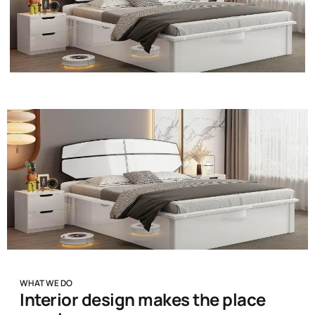
WHAT WE DO
Interior design makes the place