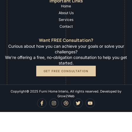
Important Links
Home
About Us
Services
Contact
Want FREE Consultation?
Curious about how you can achieve your goals or solve your
challenges?
We’re offering a free, no-obligation consultation to help you get
started.
GET FREE CONSULTATION
Copyright© 2025 Furni Home Interio, All rights reserved. Developed by
Grow2Web