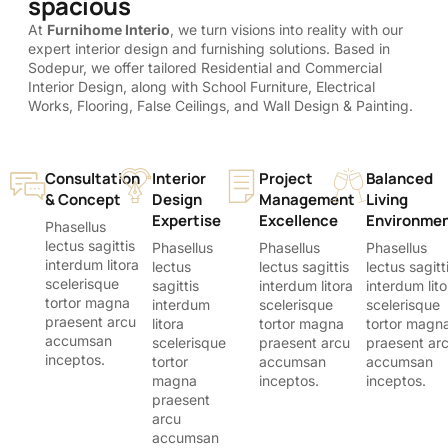
spacious
At
Furnihome Interio
, we turn visions into reality with our
expert interior design and furnishing solutions. Based in
Sodepur, we offer tailored Residential and Commercial
Interior Design, along with School Furniture, Electrical
Works, Flooring, False Ceilings, and Wall Design & Painting.
Consultation
Interior
Project
Balanced
& Concept
Design
Management
Living
Expertise
Excellence
Environme
Phasellus
lectus sagittis
Phasellus
Phasellus
Phasellus
interdum litora
lectus
lectus sagittis
lectus sagitt
scelerisque
sagittis
interdum litora
interdum lito
tortor magna
interdum
scelerisque
scelerisque
praesent arcu
litora
tortor magna
tortor magn
accumsan
scelerisque
praesent arcu
praesent ar
inceptos.
tortor
accumsan
accumsan
magna
inceptos.
inceptos.
praesent
arcu
accumsan