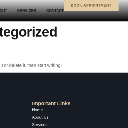
BOOK APPOINTMENT
OUT
SERVICES
CONTACT
tegorized
or delete it, then start writing!
Important Links
Home
About Us
Services