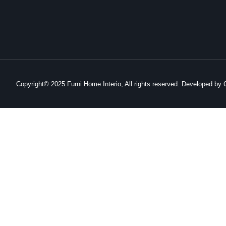
Copyright© 2025 Furni Home Interio, All rights reserved. Developed b