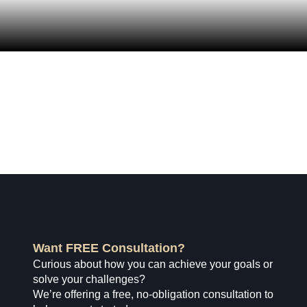
Want FREE Consultation?
Curious about how you can achieve your goals or
solve your challenges?
We’re offering a free, no-obligation consultation to