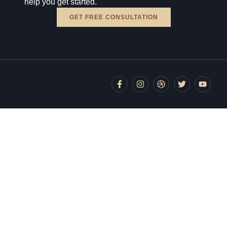
help you get started.
GET FREE CONSULTATION