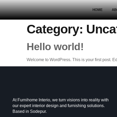
HOME
AB
Category:
Unca
Hello world!
Welcome to WordPress. This is your first post. Edit 
At Furnihome Interio, we turn visions into reality with
our expert interior design and furnishing solutions.
Based in Sodepur.