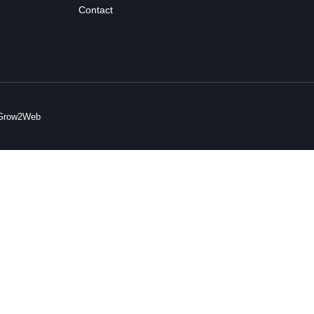
Contact
y Grow2Web