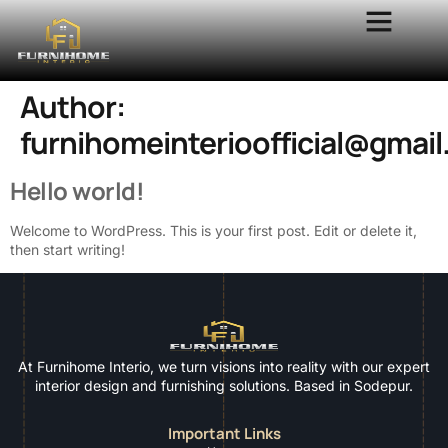
Author:
furnihomeinterioofficial@gmai
Hello world!
Welcome to WordPress. This is your first post. Edit or delete it,
then start writing!
At Furnihome Interio, we turn visions into reality with our expert
interior design and furnishing solutions. Based in Sodepur.
Important Links