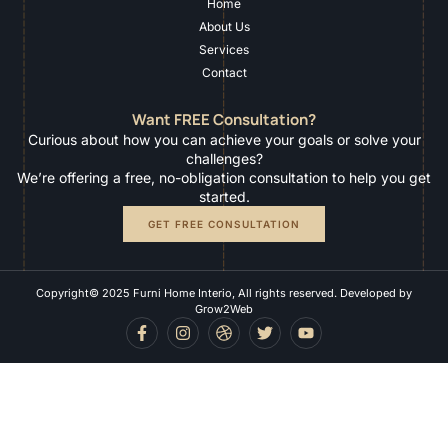
Home
About Us
Services
Contact
Want FREE Consultation?
Curious about how you can achieve your goals or solve your
challenges?
We’re offering a free, no-obligation consultation to help you get
started.
GET FREE CONSULTATION
Copyright© 2025 Furni Home Interio, All rights reserved. Developed by
Grow2Web